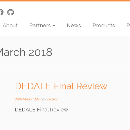
About
Partners
News
Products
P
March 2018
DEDALE Final Review
28th March 2018
by
nestor
DEDALE Final Review