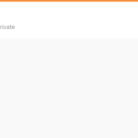
rivate