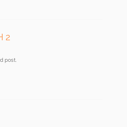
H 2
d post.