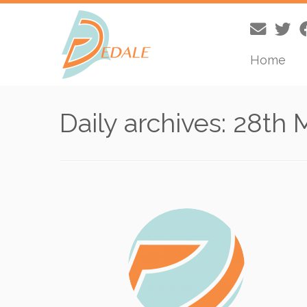
Home
Skip
to
Daily archives:
28th 
content