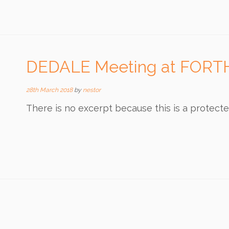
DEDALE Meeting at FORT
28th March 2018
by
nestor
There is no excerpt because this is a protecte