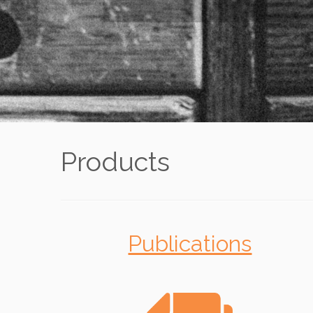
Products
Publications