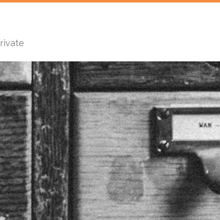
rivate