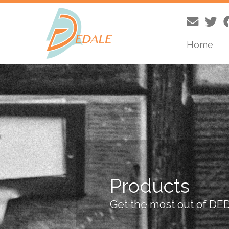
Home
Skip
to
content
Products
Get the most out of DE