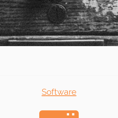
Software