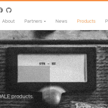
About
Partners
News
Products
P
DALE products.