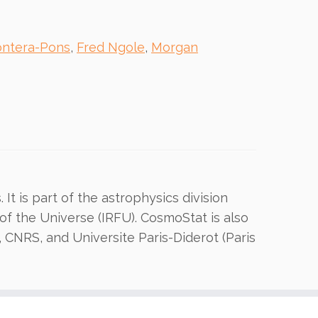
ontera-Pons
,
Fred Ngole
,
Morgan
It is part of the astrophysics division
of the Universe (IRFU). CosmoStat is also
, CNRS, and Universite Paris-Diderot (Paris