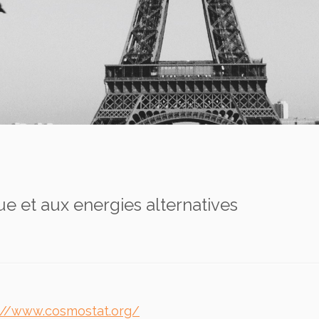
e et aux energies alternatives
://www.cosmostat.org/