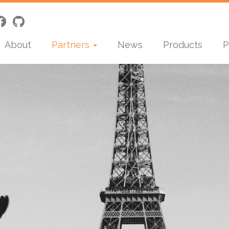
About
Partners
News
Products
P