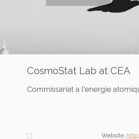
CosmoStat Lab at CEA
Commissariat a l'energie atomiqu
Website:
http