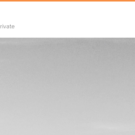
rivate