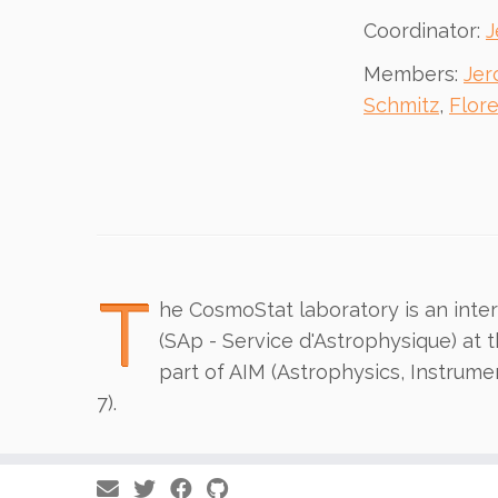
Coordinator:
J
Members:
Jer
Schmitz
,
Flor
T
he CosmoStat laboratory is an interd
(SAp - Service d'Astrophysique) at 
part of AIM (Astrophysics, Instrume
7).