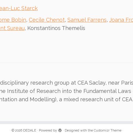
ean-Luc Starck
ome Bobin
,
Cecile Chenot
,
Samuel Farrens
,
Joana Fr
ent Sureau
, Konstantinos Themelis
isciplinary research group at CEA Saclay, near Paris. 
the Institute of Research into the Fundamental Laws 
ntation and Modelling), a mixed research unit of CEA
·
© 2026
DEDALE
·
Powered by
·
Designed with the
Customizr Theme
·