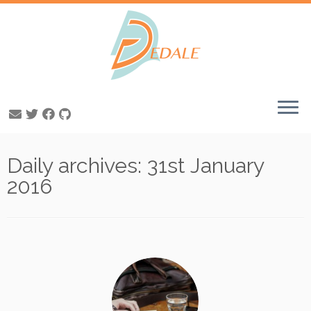
Skip
Daily archives:
31st January
to
content
2016