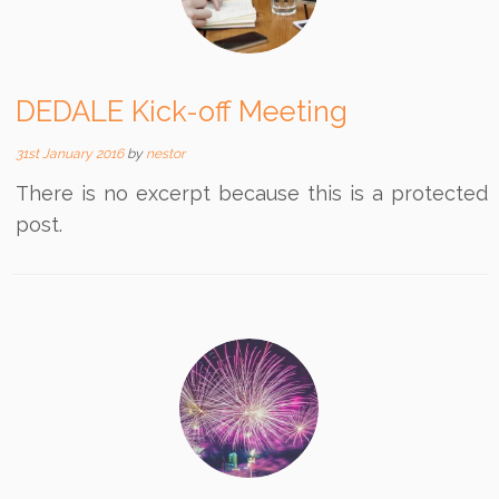
DEDALE Kick-off Meeting
31st January 2016
by
nestor
There is no excerpt because this is a protected
post.